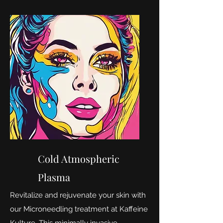
Cold Atmospheric
Plasma
Revitalize and rejuvenate your skin with
our Microneedling treatment at Kaffeine