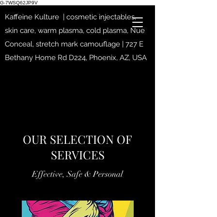
G-7WSQ62JP9V
Kaffeine Kulture | cosmetic injectables,
skin care, warm plasma, cold plasma, Nue
Conceal, stretch mark camouflage | 727 E
Bethany Home Rd D224, Phoenix, AZ, USA
OUR SELECTION OF
SERVICES
Effective, Safe & Personal