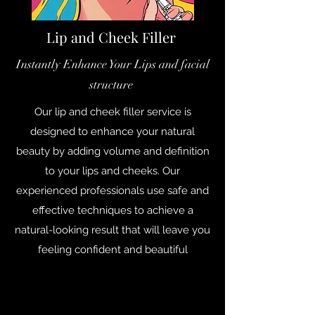
Lip and Cheek Filler
Instantly Enhance Your Lips and facial
structure
Our lip and cheek filler service is
designed to enhance your natural
beauty by adding volume and definition
to your lips and cheeks. Our
experienced professionals use safe and
effective techniques to achieve a
natural-looking result that will leave you
feeling confident and beautiful