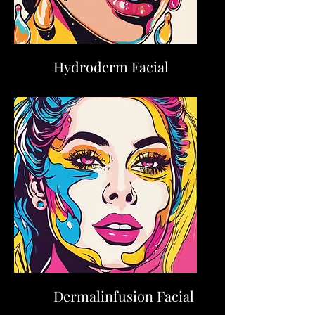
Hydroderm Facial
Dermalinfusion Facial