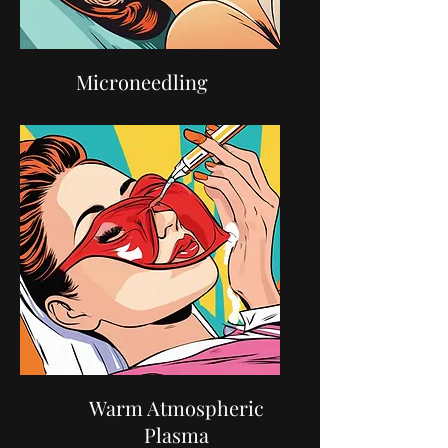
Microneedling
Warm Atmospheric
Plasma