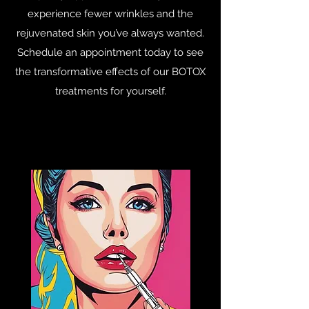
experience fewer wrinkles and the
rejuvenated skin you’ve always wanted.
Schedule an appointment today to see
the transformative effects of our BOTOX
treatments for yourself.