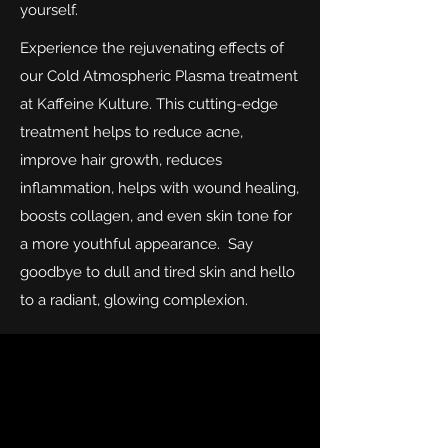
yourself.
Experience the rejuvenating effects of
our Cold Atmospheric Plasma treatment
at Kaffeine Kulture. This cutting-edge
treatment helps to reduce acne,
improve hair growth, reduces
inflammation, helps with wound healing,
boosts collagen, and even skin tone for
a more youthful appearance. Say
goodbye to dull and tired skin and hello
to a radiant, glowing complexion.