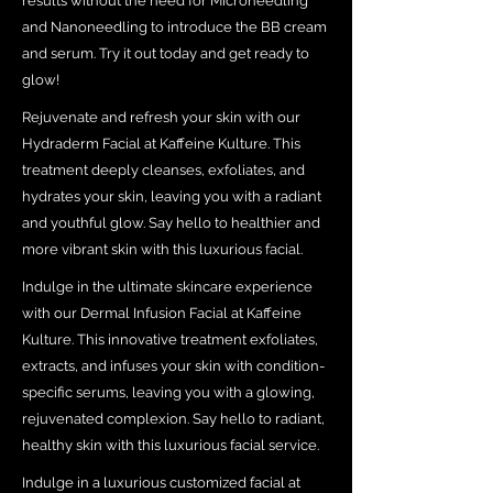
results without the need for Microneedling
and Nanoneedling to introduce the BB cream
and serum. Try it out today and get ready to
glow!
Rejuvenate and refresh your skin with our
Hydraderm Facial at Kaffeine Kulture. This
treatment deeply cleanses, exfoliates, and
hydrates your skin, leaving you with a radiant
and youthful glow. Say hello to healthier and
more vibrant skin with this luxurious facial.
Indulge in the ultimate skincare experience
with our Dermal Infusion Facial at Kaffeine
Kulture. This innovative treatment exfoliates,
extracts, and infuses your skin with condition-
specific serums, leaving you with a glowing,
rejuvenated complexion. Say hello to radiant,
healthy skin with this luxurious facial service.
Indulge in a luxurious customized facial at