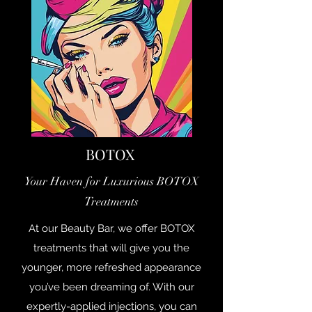
BOTOX
Your Haven for Luxurious BOTOX
Treatments
At our Beauty Bar, we offer BOTOX
treatments that will give you the
younger, more refreshed appearance
you’ve been dreaming of. With our
expertly-applied injections, you can