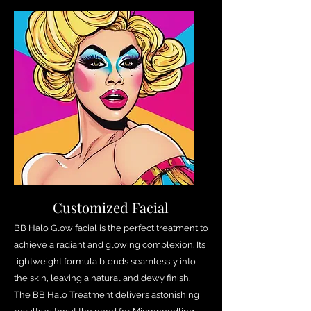
Customized Facial
BB Halo Glow facial is the perfect treatment to
achieve a radiant and glowing complexion. Its
lightweight formula blends seamlessly into
the skin, leaving a natural and dewy finish.
The BB Halo Treatment delivers astonishing