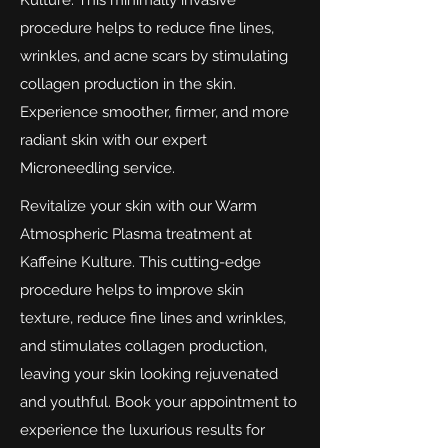
Kulture. This minimally invasive
procedure helps to reduce fine lines,
wrinkles, and acne scars by stimulating
collagen production in the skin.
Experience smoother, firmer, and more
radiant skin with our expert
Microneedling service.
Revitalize your skin with our Warm
Atmospheric Plasma treatment at
Kaffeine Kulture. This cutting-edge
procedure helps to improve skin
texture, reduce fine lines and wrinkles,
and stimulates collagen production,
leaving your skin looking rejuvenated
and youthful. Book your appointment to
experience the luxurious results for