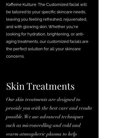
Kaffeine Kulture. The Customized facial will
be tailored to your specific skincare needs,
leaving you feeling refreshed, rejuvenated,
and with glowing skin. Whether you're
looking for hydration, brightening, or anti-
aging treatments, our customized facials are
the perfect solution for all your skincare
concerns.
Skin Treatments
Our skin treatments are designed to
provide you with the best care and results
possible. We use advanced techniques
such as microneedling and cold and
warm atmospheric plasma to help