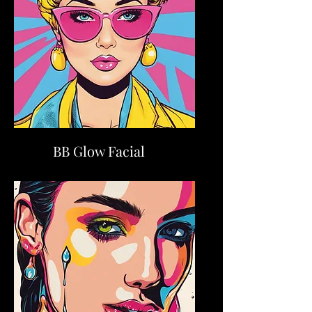
BB Glow Facial