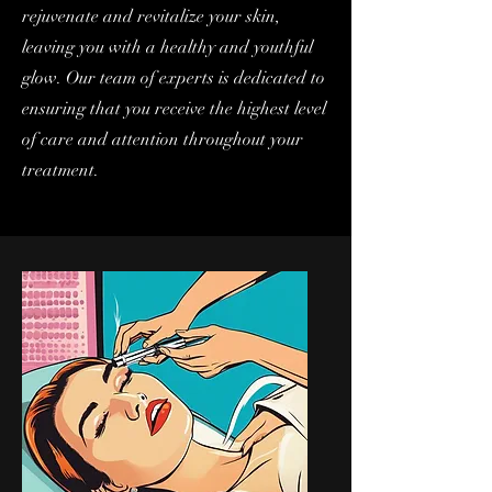
rejuvenate and revitalize your skin,
leaving you with a healthy and youthful
glow. Our team of experts is dedicated to
ensuring that you receive the highest level
of care and attention throughout your
treatment.