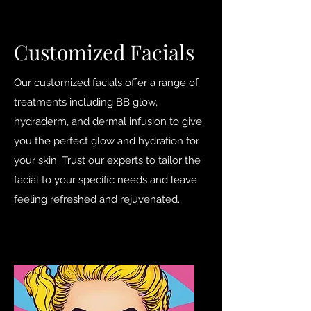
Customized Facials
Our customized facials offer a range of
treatments including BB glow,
hydraderm, and dermal infusion to give
you the perfect glow and hydration for
your skin. Trust our experts to tailor the
facial to your specific needs and leave
feeling refreshed and rejuvenated.