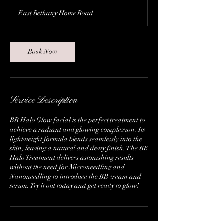
East Bethany Home Road
Book Now
Service Description
BB Halo Glow facial is the perfect treatment to
achieve a radiant and glowing complexion. Its
lightweight formula blends seamlessly into the
skin, leaving a natural and dewy finish. The BB
Halo Treatment delivers astonishing results
without the need for Microneedling and
Nanoneedling to introduce the BB cream and
serum. Try it out today and get ready to glow!