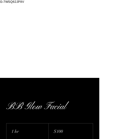
G-7WSQ62JP9V
Kaffeine Kulture | cosmetic injectables,
skin care, warm plasma, cold plasma, Nue
Conceal, stretch mark camouflage | 727 E
Bethany Home Rd D224, Phoenix, AZ, USA
BB Glow Facial
100
US
1 hr
1
$100
dollars
h