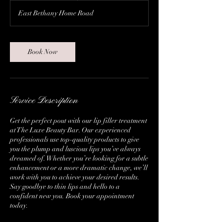
East Bethany Home Road
Book Now
Service Description
Get the perfect pout with our lip filler treatment
at The Luxe Beauty Bar. Our experienced
professionals use top-quality products to give
you the plump and luscious lips you’ve always
dreamed of. Whether you’re looking for a subtle
enhancement or a more dramatic change, we’ll
work with you to achieve your desired results.
Say goodbye to thin lips and hello to a
confident new you. Book your appointment
today.