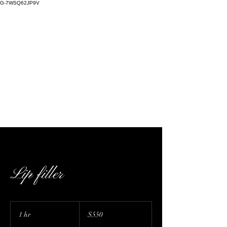
G-7WSQ62JP9V
Kaffeine Kulture | cosmetic injectables,
skin care, warm plasma, cold plasma, Nue
Conceal, stretch mark camouflage | 727 E
Bethany Home Rd D224, Phoenix, AZ, USA
Lip filler
550
US
1 hr
1
$550
dollars
h